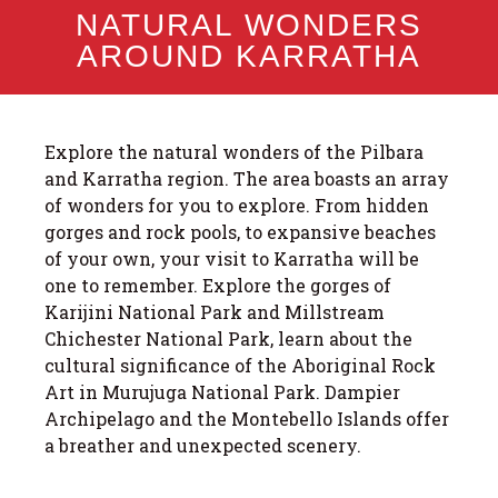
NATURAL WONDERS
AROUND KARRATHA
Explore the natural wonders of the Pilbara
and Karratha region. The area boasts an array
of wonders for you to explore. From hidden
gorges and rock pools, to expansive beaches
of your own, your visit to Karratha will be
one to remember. Explore the gorges of
Karijini National Park and Millstream
Chichester National Park, learn about the
cultural significance of the Aboriginal Rock
Art in Murujuga National Park. Dampier
Archipelago and the Montebello Islands offer
a breather and unexpected scenery.