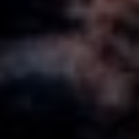
MORE ABOUT KARRATHA
ABOUT KARRATHA IS CALLING
CONTACT US