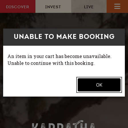
Skip to content
DISCOVER
INVEST
LIVE
UNABLE TO MAKE BOOKING
HOME
EXPLORE
An item in your cart has become unavailable.
Unable to continue with this booking.
ACTIVITIES
MAKE A BOOKING
OK
ITINERARIES
WHAT’S ON
HOW TO GET HERE