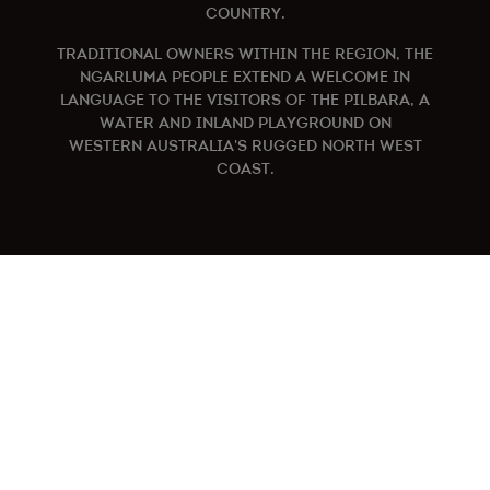
COUNTRY.
TRADITIONAL OWNERS WITHIN THE REGION, THE
NGARLUMA PEOPLE EXTEND A WELCOME IN
LANGUAGE TO THE VISITORS OF THE PILBARA, A
WATER AND INLAND PLAYGROUND ON
WESTERN AUSTRALIA'S RUGGED NORTH WEST
COAST.
KARRATHA IS CALLING
Explore
Activities
Accomodation
Itineraries
Make a Booking
What’s On
How to Get Here