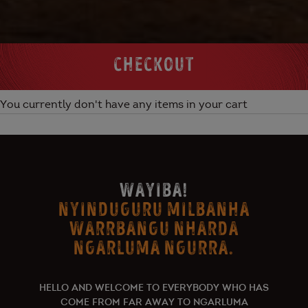
CHECKOUT
You currently don't have any items in your cart
WAYIBA!
NYINDUGURU MILBANHA
WARRBANGU NHARDA
NGARLUMA NGURRA.
HELLO AND WELCOME TO EVERYBODY WHO HAS
COME FROM FAR AWAY TO NGARLUMA