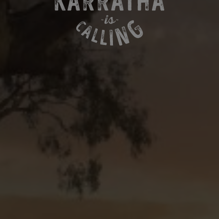
MORE ABOUT KARRATHA
ABOUT KARRATHA IS CALLING
CONTACT US