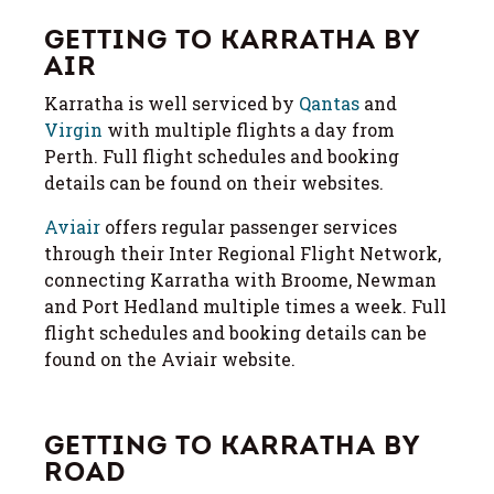
GETTING TO KARRATHA BY
AIR
Karratha is well serviced by
Qantas
and
Virgin
with multiple flights a day from
Perth. Full flight schedules and booking
details can be found on their websites.
Aviair
offers regular passenger services
through their Inter Regional Flight Network,
connecting Karratha with Broome, Newman
and Port Hedland multiple times a week. Full
flight schedules and booking details can be
found on the Aviair website.
GETTING TO KARRATHA BY
ROAD