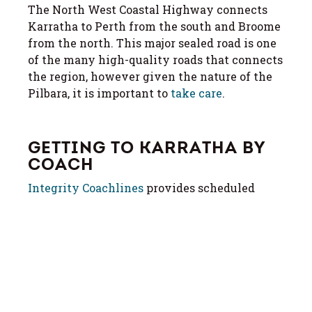
The North West Coastal Highway connects
Karratha to Perth from the south and Broome
from the north. This major sealed road is one
of the many high-quality roads that connects
the region, however given the nature of the
Pilbara, it is important to
take care
.
GETTING TO KARRATHA BY
COACH
Integrity Coachlines
provides scheduled
coach services from Perth and Broome. See
their website for timetable and booking
details.
MORE ON ROADS & ROAD
SAFETY