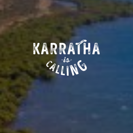
MORE ABOUT KARRATHA
ABOUT KARRATHA IS CALLING
CONTACT US