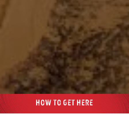
HOW TO GET HERE