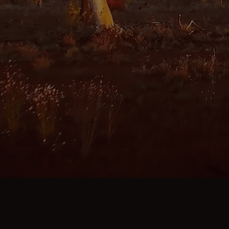
MORE ABOUT KARRATHA
ABOUT KARRATHA IS CALLING
CONTACT US