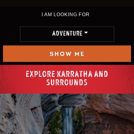
I AM LOOKING FOR
ADVENTURE
SHOW ME
EXPLORE KARRATHA AND
SURROUNDS