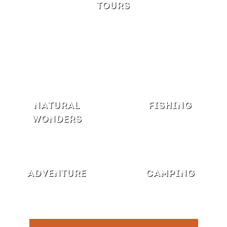
TOURS
NATURAL
FISHING
WONDERS
ADVENTURE
CAMPING