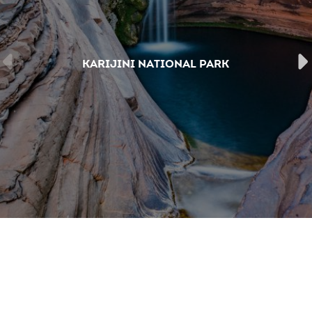
KARIJINI NATIONAL PARK